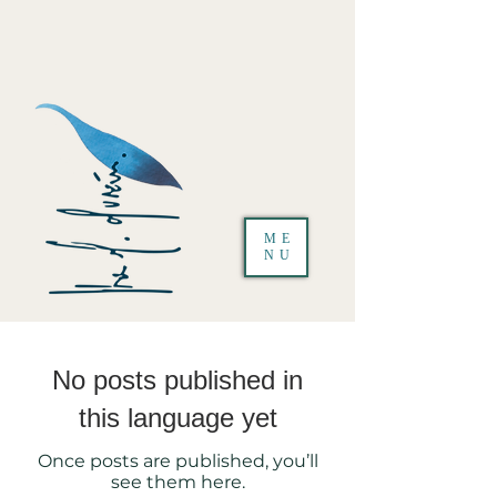
ME
NU
No posts published in
this language yet
Once posts are published, you’ll
see them here.