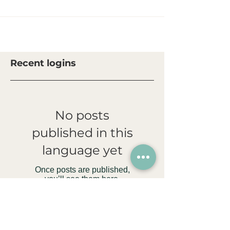
Recent logins
No posts
published in this
language yet
Once posts are published,
you’ll see them here.
File